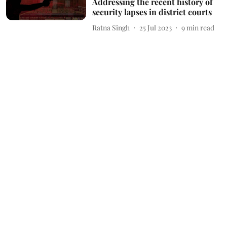
Addressing the recent history of
security lapses in district courts
Ratna Singh
25 Jul 2023
9
min read