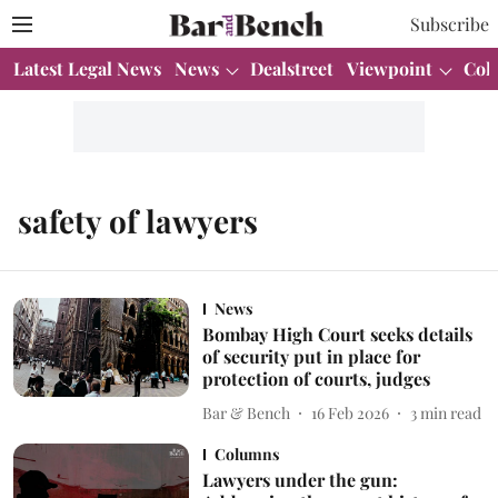
Subscribe
Latest Legal News
News
Dealstreet
Viewpoint
Col
safety of lawyers
News
Bombay High Court seeks details
of security put in place for
protection of courts, judges
Bar & Bench
16 Feb 2026
3
min read
Columns
Lawyers under the gun: