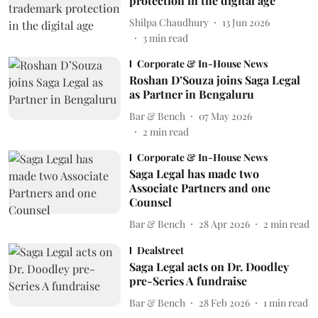
protection in the digital age
Shilpa Chaudhury
13 Jun 2026
3
min read
Corporate & In-House News
Roshan D’Souza joins Saga Legal
as Partner in Bengaluru
Bar & Bench
07 May 2026
2
min read
Corporate & In-House News
Saga Legal has made two
Associate Partners and one
Counsel
Bar & Bench
28 Apr 2026
2
min read
Dealstreet
Saga Legal acts on Dr. Doodley
pre-Series A fundraise
Bar & Bench
28 Feb 2026
1
min read