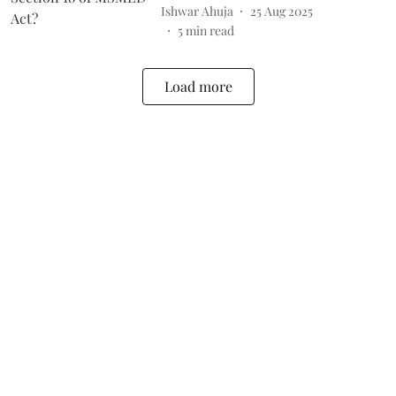
Ishwar Ahuja
25 Aug 2025
5
min read
Load more