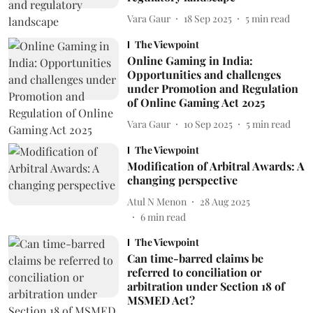
Vara Gaur
18 Sep 2025
5
min read
The Viewpoint
Online Gaming in India:
Opportunities and challenges
under Promotion and Regulation
of Online Gaming Act 2025
Vara Gaur
10 Sep 2025
5
min read
The Viewpoint
Modification of Arbitral Awards: A
changing perspective
Atul N Menon
28 Aug 2025
6
min read
The Viewpoint
Can time-barred claims be
referred to conciliation or
arbitration under Section 18 of
MSMED Act?