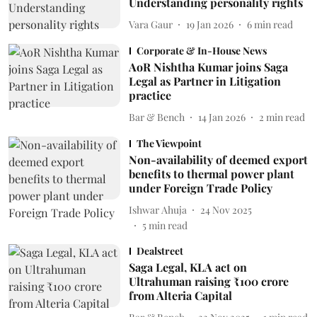
Understanding personality rights
Vara Gaur
19 Jan 2026
6
min read
Corporate & In-House News
AoR Nishtha Kumar joins Saga
Legal as Partner in Litigation
practice
Bar & Bench
14 Jan 2026
2
min read
The Viewpoint
Non-availability of deemed export
benefits to thermal power plant
under Foreign Trade Policy
Ishwar Ahuja
24 Nov 2025
5
min read
Dealstreet
Saga Legal, KLA act on
Ultrahuman raising ₹100 crore
from Alteria Capital