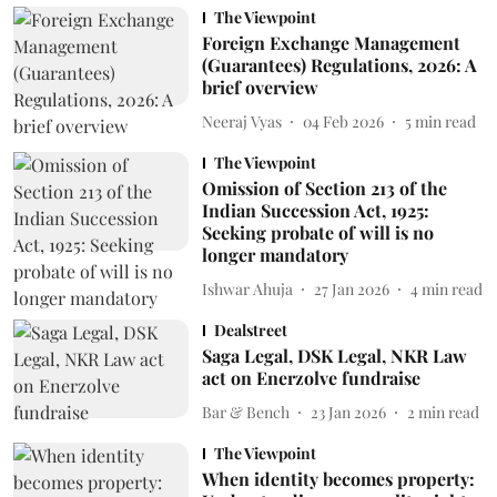
The Viewpoint
Foreign Exchange Management
(Guarantees) Regulations, 2026: A
brief overview
Neeraj Vyas
04 Feb 2026
5
min read
The Viewpoint
Omission of Section 213 of the
Indian Succession Act, 1925:
Seeking probate of will is no
longer mandatory
Ishwar Ahuja
27 Jan 2026
4
min read
Dealstreet
Saga Legal, DSK Legal, NKR Law
act on Enerzolve fundraise
Bar & Bench
23 Jan 2026
2
min read
The Viewpoint
When identity becomes property: