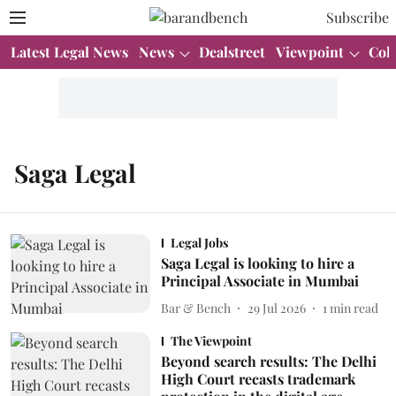
Subscribe
Latest Legal News
News
Dealstreet
Viewpoint
Col
Saga Legal
Legal Jobs
Saga Legal is looking to hire a
Principal Associate in Mumbai
Bar & Bench
29 Jul 2026
1
min read
The Viewpoint
Beyond search results: The Delhi
High Court recasts trademark