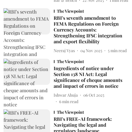
Bar & Bench
22 Nov 2025
1
min read
The Viewpoint
RBI’s seventh amendment to
FEMA Regulations on Foreign
Currency Accounts:
Strengthening IFSC integration
and export flexibility
Neeraj Vyas
04 Nov 2025
5
min read
The Viewpoint
Ingredients of notice under
Section 138 NI Act: Legal
significance of cheque amounts
and impact of errors in notice
Ishwar Ahuja
06 Oct 2025
6
min read
The Viewpoint
RBI’s FREE-AI framework:
Navigating the legal and
regulatory landscape