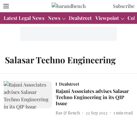
Subscribe
Latest Legal News
News
Dealstreet
Viewpoint
Col
Salasar Techno Engineering
Dealstreet
Rajani Associates advises Salasar
Techno Engineering in its QIP
Issue
Bar & Bench
22 Sep 2022
1
min read