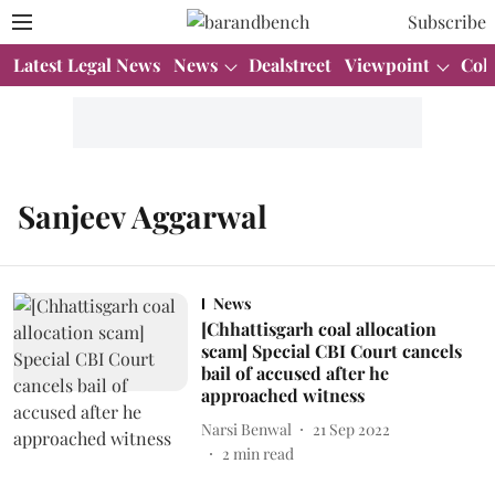
Subscribe
Latest Legal News
News
Dealstreet
Viewpoint
Col
Sanjeev Aggarwal
News
[Chhattisgarh coal allocation
scam] Special CBI Court cancels
bail of accused after he
approached witness
Narsi Benwal
21 Sep 2022
2
min read