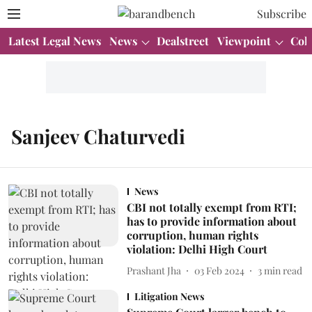
Subscribe
Latest Legal News
News
Dealstreet
Viewpoint
Col
Sanjeev Chaturvedi
News
CBI not totally exempt from RTI;
has to provide information about
corruption, human rights
violation: Delhi High Court
Prashant Jha
03 Feb 2024
3
min read
Litigation News