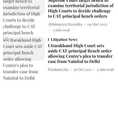
Supreme Court larger bench to
examine territorial jurisdiction of
High Courts to decide challenge
to CAT principal bench orders
Abhimanyu Hazarika
04 Mar 2023
3
min read
Litigation News
Uttarakhand High Court sets
aside CAT principal Bench order
allowing Centre's plea to transfer
case from Nainital to Delhi
Prashant Jha
30 Oct 2021
4
min read