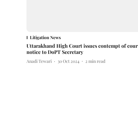
Litigation News
Uttarakhand High Court issues contempt of cour
notice to DoPT Secretary
Anadi Tewari
30 Oct 2024
2
min read