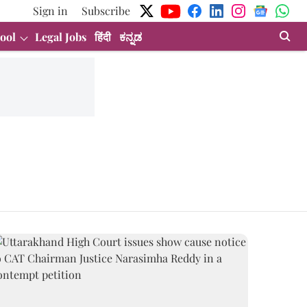
Sign in
Subscribe
ool
Legal Jobs
हिंदी
ಕನ್ನಡ