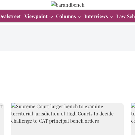
Dealstreet
Viewpoint
Columns
Interviews
Law Sch