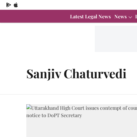
Latest Legal News
News
Sanjiv Chaturvedi