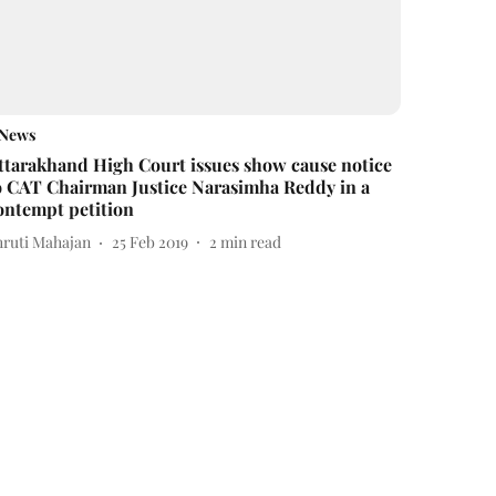
News
ttarakhand High Court issues show cause notice
o CAT Chairman Justice Narasimha Reddy in a
ontempt petition
hruti Mahajan
25 Feb 2019
2
min read