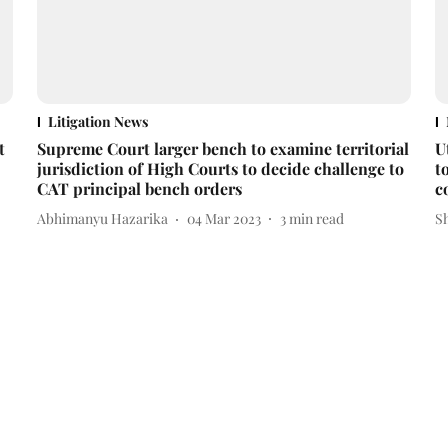
Litigation News
t
Supreme Court larger bench to examine territorial
U
jurisdiction of High Courts to decide challenge to
t
CAT principal bench orders
c
Abhimanyu Hazarika
04 Mar 2023
3
min read
S