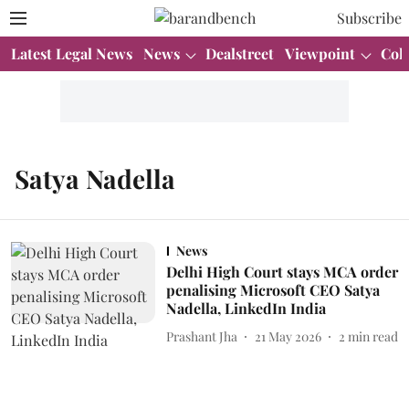
Subscribe
Latest Legal News
News
Dealstreet
Viewpoint
Col
Satya Nadella
News
Delhi High Court stays MCA order
penalising Microsoft CEO Satya
Nadella, LinkedIn India
Prashant Jha
21 May 2026
2
min read