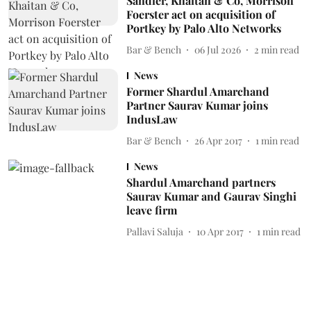
Sandler, Khaitan & Co, Morrison
Foerster act on acquisition of
Portkey by Palo Alto Networks
Bar & Bench
06 Jul 2026
2
min read
News
Former Shardul Amarchand
Partner Saurav Kumar joins
IndusLaw
Bar & Bench
26 Apr 2017
1
min read
News
Shardul Amarchand partners
Saurav Kumar and Gaurav Singhi
leave firm
Pallavi Saluja
10 Apr 2017
1
min read