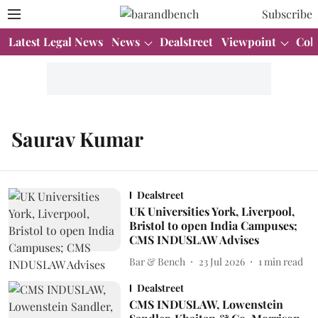
Subscribe
Latest Legal News
News
Dealstreet
Viewpoint
Col
Saurav Kumar
Dealstreet
UK Universities York, Liverpool,
Bristol to open India Campuses;
CMS INDUSLAW Advises
Bar & Bench
23 Jul 2026
1
min read
Dealstreet
CMS INDUSLAW, Lowenstein