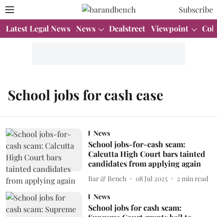
Subscribe
Latest Legal News
News
Dealstreet
Viewpoint
Col
School jobs for cash case
News
School jobs-for-cash scam:
Calcutta High Court bars tainted
candidates from applying again
Bar & Bench
08 Jul 2025
2
min read
News
School jobs for cash scam: