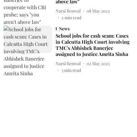
above law"
Narsi Benwal
08 May 2023
2
min read
News
School jobs for cash scam: Cases
in Calcutta High Court involving
TMC's Abhishek Banerjee
assigned to Justice Amrita Sinha
Narsi Benwal
02 May 2023
3
min read