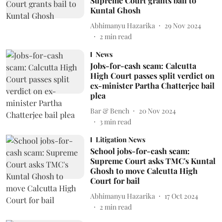
Supreme Court grants bail to
Kuntal Ghosh
Abhimanyu Hazarika
29 Nov 2024
2
min read
News
Jobs-for-cash scam: Calcutta
High Court passes split verdict on
ex-minister Partha Chatterjee bail
plea
Bar & Bench
20 Nov 2024
3
min read
Litigation News
School jobs-for-cash scam:
Supreme Court asks TMC's Kuntal
Ghosh to move Calcutta High
Court for bail
Abhimanyu Hazarika
17 Oct 2024
2
min read