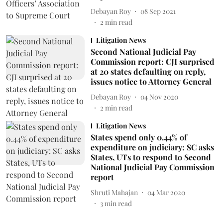
Debayan Roy
08 Sep 2021
2
min read
Litigation News
Second National Judicial Pay
Commission report: CJI surprised
at 20 states defaulting on reply,
issues notice to Attorney General
Debayan Roy
04 Nov 2020
2
min read
Litigation News
States spend only 0.44% of
expenditure on judiciary: SC asks
States, UTs to respond to Second
National Judicial Pay Commission
report
Shruti Mahajan
04 Mar 2020
3
min read