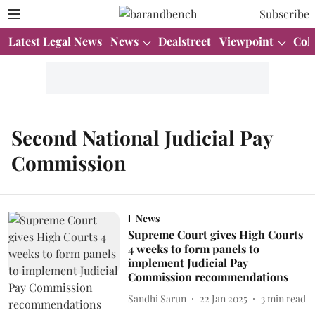
Subscribe
Latest Legal News
News
Dealstreet
Viewpoint
Col
Second National Judicial Pay
Commission
News
Supreme Court gives High Courts
4 weeks to form panels to
implement Judicial Pay
Commission recommendations
Sandhi Sarun
22 Jan 2025
3
min read