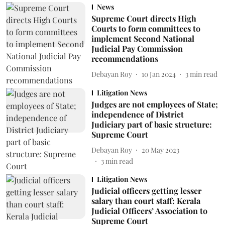
News
Supreme Court directs High
Courts to form committees to
implement Second National
Judicial Pay Commission
recommendations
Debayan Roy
10 Jan 2024
3
min read
Litigation News
Judges are not employees of State;
independence of District
Judiciary part of basic structure:
Supreme Court
Debayan Roy
20 May 2023
3
min read
Litigation News
Judicial officers getting lesser
salary than court staff: Kerala
Judicial Officers’ Association to
Supreme Court