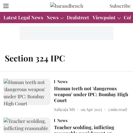
Subscribe
Latest Legal News
News
Dealstreet
Viewpoint
Col
Section 324 IPC
News
Human teeth not 'dangerous
weapon' under IPC: Bombay High
Court
Sahyaja MS
09 Apr 2025
3
min read
News
Teacher scolding, inflicting