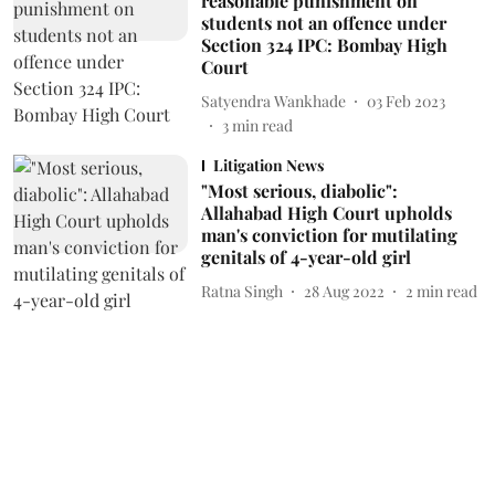
reasonable punishment on
students not an offence under
Section 324 IPC: Bombay High
Court
Satyendra Wankhade
03 Feb 2023
3
min read
Litigation News
"Most serious, diabolic":
Allahabad High Court upholds
man's conviction for mutilating
genitals of 4-year-old girl
Ratna Singh
28 Aug 2022
2
min read