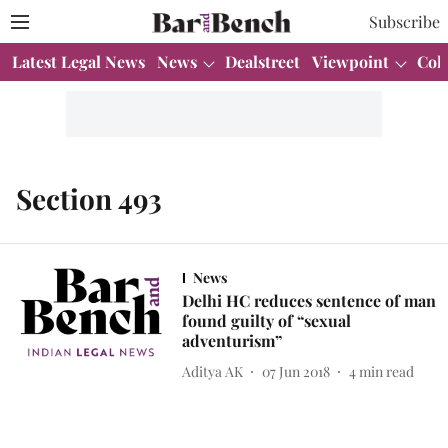
Subscribe
Latest Legal News
News
Dealstreet
Viewpoint
Col
Section 493
News
Delhi HC reduces sentence of man
found guilty of “sexual
adventurism”
Aditya AK
07 Jun 2018
4
min read