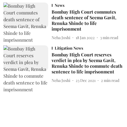
News
Bombay High Court commutes
death sentence of Seema Gavit,
Renuka Shinde to life
imprisonment
Neha Joshi
18 Jan 2022
3
min read
Litigation News
Bombay High Court reserves
verdict in plea by Seema Gavit,
Renuka Shinde to commute death
sentence to life imprisonment
Neha Joshi
23 Dec 2021
2
min read