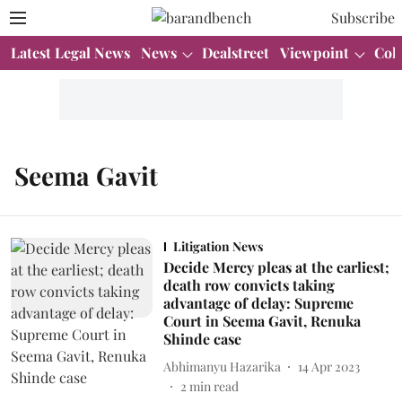
Subscribe
Latest Legal News
News
Dealstreet
Viewpoint
Col
Seema Gavit
Litigation News
Decide Mercy pleas at the earliest;
death row convicts taking
advantage of delay: Supreme
Court in Seema Gavit, Renuka
Shinde case
Abhimanyu Hazarika
14 Apr 2023
2
min read