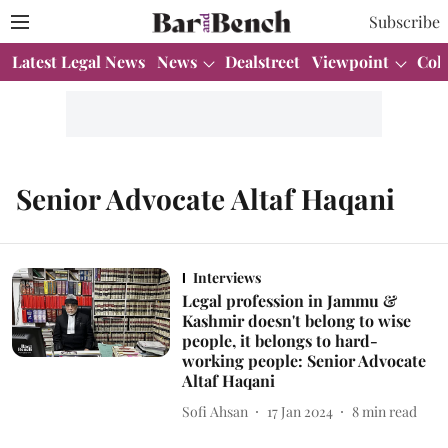
Subscribe
Latest Legal News
News
Dealstreet
Viewpoint
Col
Senior Advocate Altaf Haqani
Interviews
Legal profession in Jammu &
Kashmir doesn't belong to wise
people, it belongs to hard-
working people: Senior Advocate
Altaf Haqani
Sofi Ahsan
17 Jan 2024
8
min read