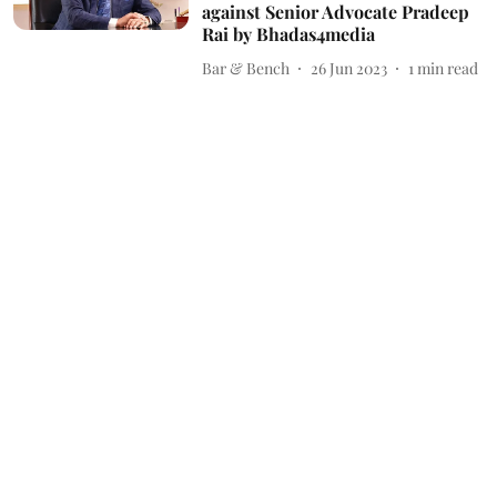
against Senior Advocate Pradeep
Rai by Bhadas4media
Bar & Bench
26 Jun 2023
1
min read