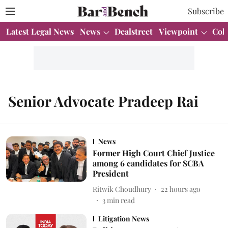
Subscribe
Latest Legal News
News
Dealstreet
Viewpoint
Col
Senior Advocate Pradeep Rai
News
Former High Court Chief Justice
among 6 candidates for SCBA
President
Ritwik Choudhury
22 hours ago
3
min read
Litigation News