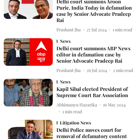
Delhi court summons Aroon
Purie, India Today in defamation
case by Senior Advocate Pradeep
Rai
Prashant Jha
27 Jul 2024
1
min read
News
Delhi court summons ABP News
editor in defamation case by
Senior Advocate Pradeep Rai
Prashant Jha
26 Jul 2024
2
min read
News
Kapil Sibal elected President of
Supreme Court Bar Association
Abhimanyu Hazarika
16 May 2024
1
min read
Litigation News
Delhi Police moves court for
removal of defamatory content