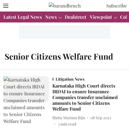
Subscribe
Latest Legal News
News
Dealstreet
Viewpoint
Col
Senior Citizens Welfare Fund
Litigation News
Karnataka High Court directs
IRDAI to ensure Insurance
Companies transfer unclaimed
amounts to Senior Citizens
Welfare Fund
Rintu Mariam Biju
08 Sep 2021
3
min read