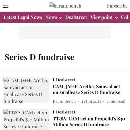
Subscribe
Latest Legal News
News
Dealstreet
Viewpoint
Col
Series D fundraise
Dealstreet
CAM, JM+P, Aretha, Samvād act
on smallcase Series D fundraise
Bar & Bench
25 Jun 2025
2
min read
Dealstreet
TT&A, CAM act on Propelld's $30
Million Series D fundraise