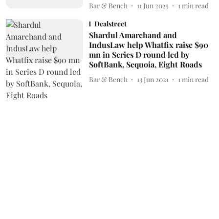
Bar & Bench
11 Jun 2025
1
min read
Dealstreet
Shardul Amarchand and
IndusLaw help Whatfix raise $90
mn in Series D round led by
SoftBank, Sequoia, Eight Roads
Bar & Bench
13 Jun 2021
1
min read