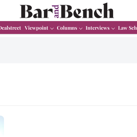
Dealstreet
Viewpoint
Columns
Interviews
Law Sch