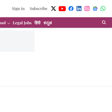
Sign in
Subscribe
ool
Legal Jobs
हिंदी
ಕನ್ನಡ