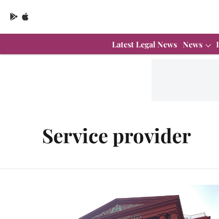
Latest Legal News
News
Service provider