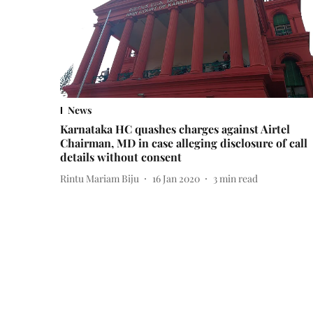
News
Karnataka HC quashes charges against Airtel
Chairman, MD in case alleging disclosure of call
details without consent
Rintu Mariam Biju
16 Jan 2020
3
min read