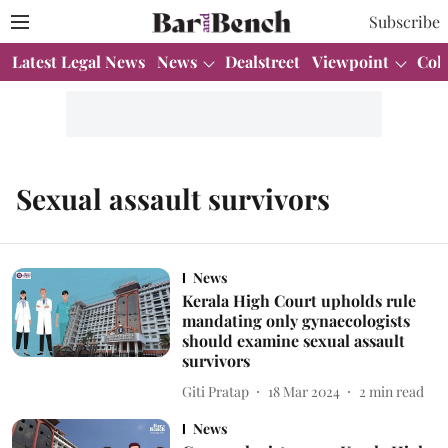
Subscribe
Latest Legal News
News
Dealstreet
Viewpoint
Col
Sexual assault survivors
News
Kerala High Court upholds rule
mandating only gynaecologists
should examine sexual assault
survivors
Giti Pratap
18 Mar 2024
2
min read
News