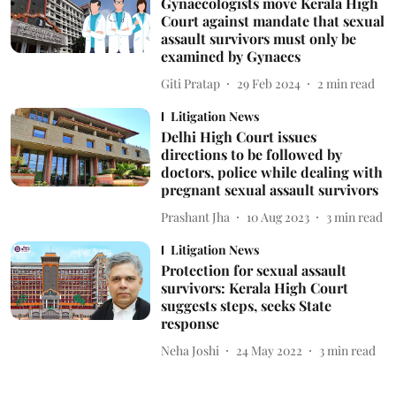
Gynaecologists move Kerala High
Court against mandate that sexual
assault survivors must only be
examined by Gynaecs
Giti Pratap
29 Feb 2024
2
min read
Litigation News
Delhi High Court issues
directions to be followed by
doctors, police while dealing with
pregnant sexual assault survivors
Prashant Jha
10 Aug 2023
3
min read
Litigation News
Protection for sexual assault
survivors: Kerala High Court
suggests steps, seeks State
response
Neha Joshi
24 May 2022
3
min read