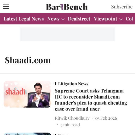
Subscribe
Latest Legal News
News
Dealstreet
Viewpoint
Col
Shaadi.com
Litigation News
Supreme Court asks Telangana
HC to reconsider Shaadi.com
founder's plea to quash cheating
case over fraud user
Ritwik Choudhury
03 Feb 2026
3
min read