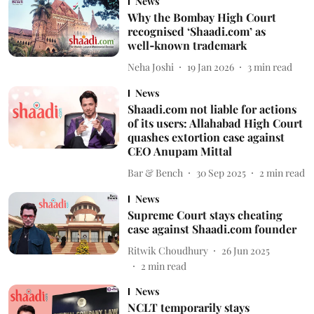
News
Why the Bombay High Court
recognised ‘Shaadi.com’ as
well‑known trademark
Neha Joshi
19 Jan 2026
3
min read
News
Shaadi.com not liable for actions
of its users: Allahabad High Court
quashes extortion case against
CEO Anupam Mittal
Bar & Bench
30 Sep 2025
2
min read
News
Supreme Court stays cheating
case against Shaadi.com founder
Ritwik Choudhury
26 Jun 2025
2
min read
News
NCLT temporarily stays