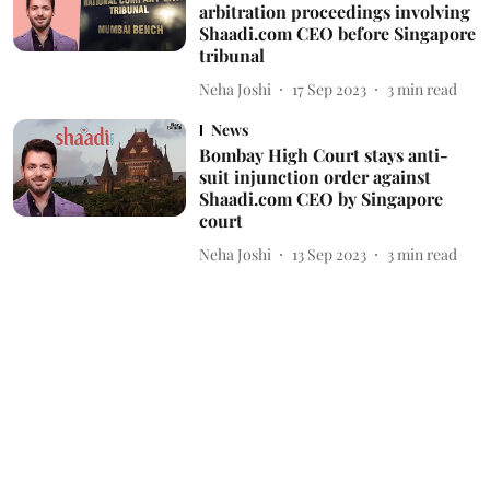
arbitration proceedings involving
Shaadi.com CEO before Singapore
tribunal
Neha Joshi
17 Sep 2023
3
min read
News
Bombay High Court stays anti-
suit injunction order against
Shaadi.com CEO by Singapore
court
Neha Joshi
13 Sep 2023
3
min read