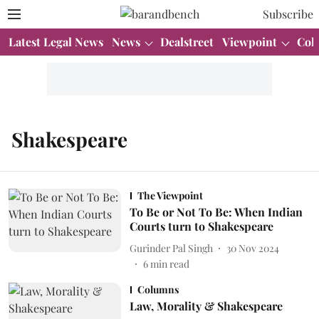
Subscribe
Latest Legal News
News
Dealstreet
Viewpoint
Col
Shakespeare
The Viewpoint
To Be or Not To Be: When Indian
Courts turn to Shakespeare
Gurinder Pal Singh
30 Nov 2024
6
min read
Columns
Law, Morality & Shakespeare