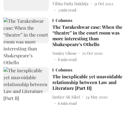
Vibha Datta Makhija
31 Oct 2022
3
min read
Columns
The Tarakeshwar case: When the
“theatre” in the court room was
more interesting than
Shakespeare’s Othello
Sanjoy Ghose
25 Oct 2020
8
min read
Columns
The inexplicable yet unavoidable
relationship between Law and
Literature [Part II]
Justice AK Sikri
24 May 2020
6
min read