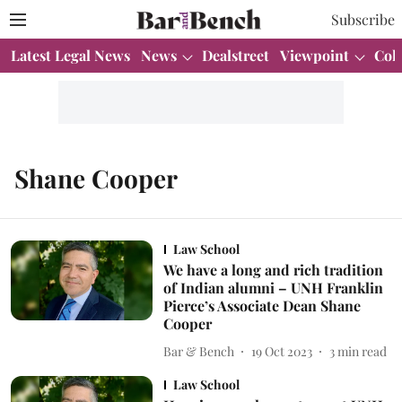
Subscribe
Latest Legal News
News
Dealstreet
Viewpoint
Col
Shane Cooper
Law School
We have a long and rich tradition
of Indian alumni – UNH Franklin
Pierce’s Associate Dean Shane
Cooper
Bar & Bench
19 Oct 2023
3
min read
Law School