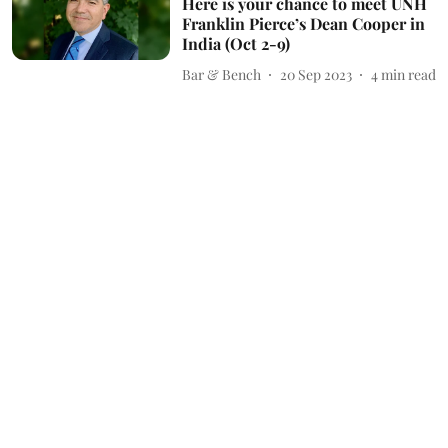
Here is your chance to meet UNH
Franklin Pierce’s Dean Cooper in
India (Oct 2-9)
Bar & Bench
20 Sep 2023
4
min read