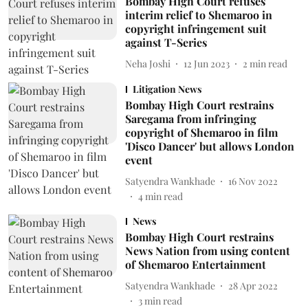
Bombay High Court refuses
interim relief to Shemaroo in
copyright infringement suit
against T-Series
Neha Joshi
12 Jun 2023
2
min read
Litigation News
Bombay High Court restrains
Saregama from infringing
copyright of Shemaroo in film
'Disco Dancer' but allows London
event
Satyendra Wankhade
16 Nov 2022
4
min read
News
Bombay High Court restrains
News Nation from using content
of Shemaroo Entertainment
Satyendra Wankhade
28 Apr 2022
3
min read