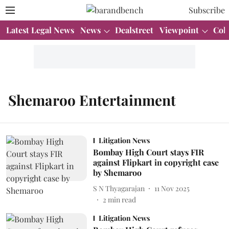
Subscribe
Latest Legal News
News
Dealstreet
Viewpoint
Col
Shemaroo Entertainment
Litigation News
Bombay High Court stays FIR
against Flipkart in copyright case
by Shemaroo
S N Thyagarajan
11 Nov 2025
2
min read
Litigation News