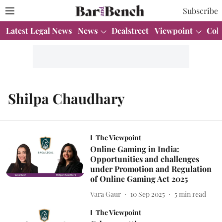
Subscribe
Latest Legal News
News
Dealstreet
Viewpoint
Col
Shilpa Chaudhary
The Viewpoint
Online Gaming in India:
Opportunities and challenges
under Promotion and Regulation
of Online Gaming Act 2025
Vara Gaur
10 Sep 2025
5
min read
The Viewpoint