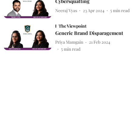
Cybersquatting
Neeraj Vyas
23 Apr 2024
5
min read
The Viewpoint
Generic Brand Disparagement
Priya Mamgain
21 Feb 2024
5
min read