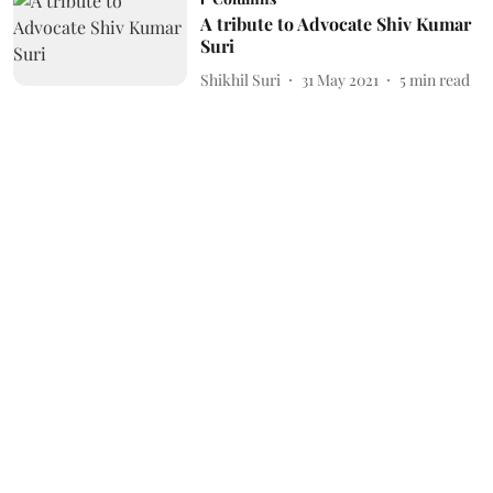
A tribute to Advocate Shiv Kumar
Suri
Shikhil Suri
31 May 2021
5
min read