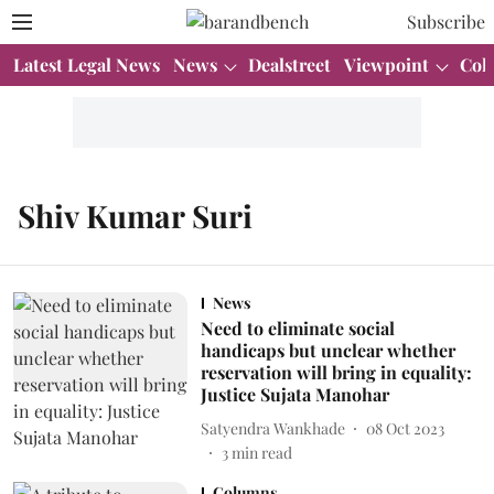
Subscribe
Latest Legal News
News
Dealstreet
Viewpoint
Col
Shiv Kumar Suri
News
Need to eliminate social
handicaps but unclear whether
reservation will bring in equality:
Justice Sujata Manohar
Satyendra Wankhade
08 Oct 2023
3
min read
Columns