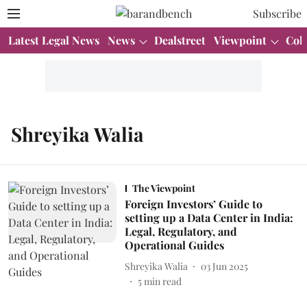
Subscribe
Latest Legal News
News
Dealstreet
Viewpoint
Col
Shreyika Walia
The Viewpoint
Foreign Investors’ Guide to
setting up a Data Center in India:
Legal, Regulatory, and
Operational Guides
Shreyika Walia
03 Jun 2025
5
min read