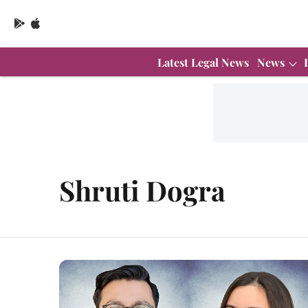
Latest Legal News
News
Shruti Dogra