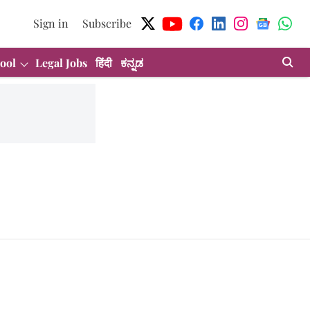
Sign in
Subscribe
ool
Legal Jobs
हिंदी
ಕನ್ನಡ