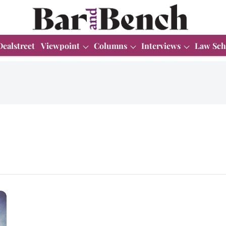
Dealstreet
Viewpoint
Columns
Interviews
Law Sch