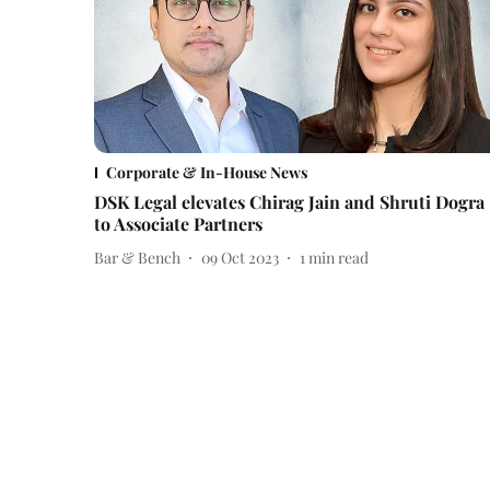
Corporate & In-House News
DSK Legal elevates Chirag Jain and Shruti Dogra
to Associate Partners
Bar & Bench
09 Oct 2023
1
min read