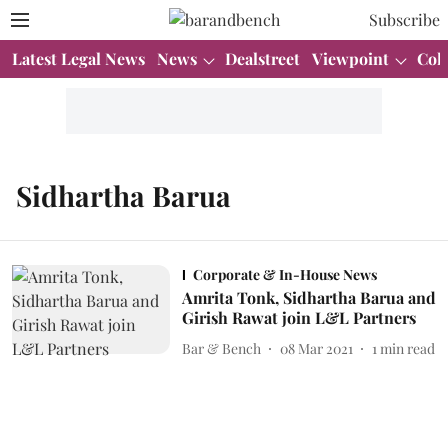
Subscribe
Latest Legal News
News
Dealstreet
Viewpoint
Col
Sidhartha Barua
Corporate & In-House News
Amrita Tonk, Sidhartha Barua and
Girish Rawat join L&L Partners
Bar & Bench
08 Mar 2021
1
min read