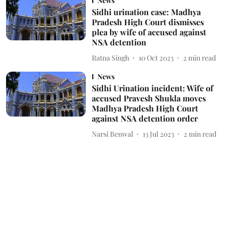
News
Sidhi urination case: Madhya
Pradesh High Court dismisses
plea by wife of accused against
NSA detention
Ratna Singh
10 Oct 2023
2
min read
News
Sidhi Urination incident: Wife of
accused Pravesh Shukla moves
Madhya Pradesh High Court
against NSA detention order
Narsi Benwal
13 Jul 2023
2
min read