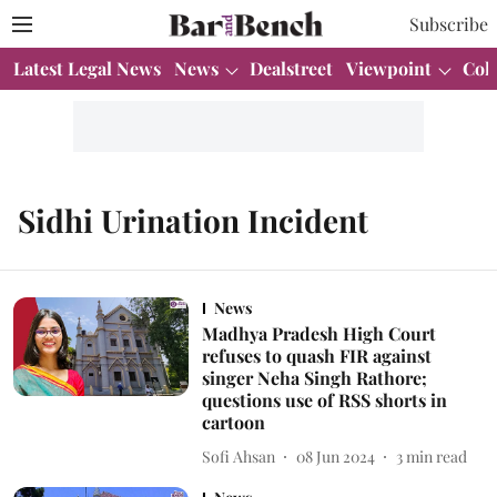
Subscribe
Latest Legal News
News
Dealstreet
Viewpoint
Col
Sidhi Urination Incident
News
Madhya Pradesh High Court
refuses to quash FIR against
singer Neha Singh Rathore;
questions use of RSS shorts in
cartoon
Sofi Ahsan
08 Jun 2024
3
min read