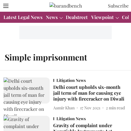
Subscribe
Latest Legal News
News
Dealstreet
Viewpoint
Col
Simple imprisonment
Litigation News
Delhi court upholds six-month
jail term of man for causing eye
injury with firecracker on Diwali
Aamir Khan
17 Nov 2021
2
min read
Litigation News
Gravity of complaint under