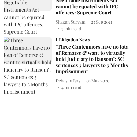
Negotiable Instruments Act
cannot be equated with IPC
offences: Supreme Court
Shagun Suryam
23 Sep 2021
3
min read
Litigation News
"Three Contemnors have no iota
of Remorse & want to virtually
hold Judiciary to Ransom": SC
sentences 3 lawyers to 3 Months
Imprisonment
Debayan Roy
05 May 2020
4
min read