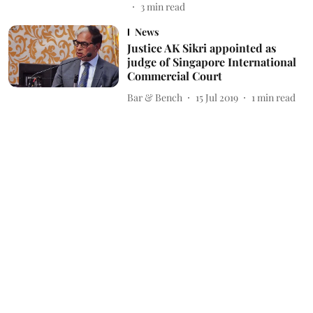
3
min read
News
Justice AK Sikri appointed as
judge of Singapore International
Commercial Court
Bar & Bench
15 Jul 2019
1
min read