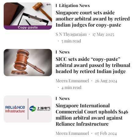
Litigation News
Singapore court sets aside
another arbitral award by retired
Indian judges for copy-paste
S N Thyagarajan
17 May 2025
5
min read
News
SICC sets aside “copy-paste”
arbitral award passed by tribunal
headed by retired Indian judge
Meera Emmanuel
26 Aug 2024
4
min read
News
Singapore International
Commercial Court upholds $146
million arbitral award against
Reliance Infrastructure
Meera Emmanuel
07 Feb 2024