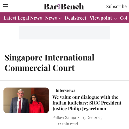
Subscribe
Latest Legal News
News
Dealstreet
Viewpoint
Col
Singapore International
Commercial Court
Interviews
We value our dialogue with the
Indian judiciary: SICC President
Justice Philip Jeyaretnam
Pallavi Saluja
05 Dec 2025
12
min read