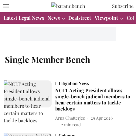
Subscribe
Latest Legal News
News
Dealstreet
Viewpoint
Col
Single Member Bench
Litigation News
NCLT Acting President allows
single-bench judicial members to
hear certain matters to tackle
backlogs
Arna Chatterjee
29 Apr 2026
2
min read
Columns