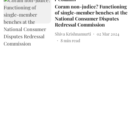
Coram non-judice? Functioning
of single-member benches at the
National Consumer Disputes
Redressal Commission
Shiva Krishnamurti
02 Mar 2024
8
min read