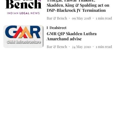
Skadden, King & Spalding act on
DSP-Blackrock JV Termination
Bar & Bench
09 May 2018
1
min read
Dealstreet
GMR QIP Skadden Luthra
Amarchand advise
Bar & Bench
24 May 2010
1
min read