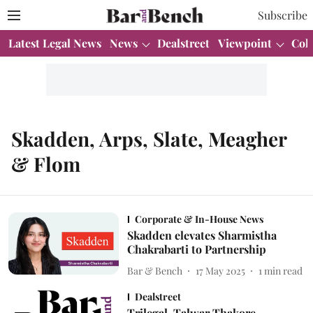
Subscribe
Latest Legal News
News
Dealstreet
Viewpoint
Col
Skadden, Arps, Slate, Meagher
& Flom
Corporate & In-House News
Skadden elevates Sharmistha
Chakrabarti to Partnership
Bar & Bench
17 May 2025
1
min read
Dealstreet
Trilegal, Talwar Thakore,