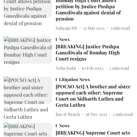
Bombay High Court allows
petition by Justice Pushpa
Ganediwala against denial of
pension
Sahyaja MS
13 Mar 2025
3
min read
News
[BREAKING] Justice Pushpa
Ganediwala of Bombay High
Court resigns
Neha Joshi
10 Feb 2022
2
min read
Litigation News
[POCSO Act] A brother and sister
opposed each other: Supreme
Court on Sidharth Luthra and
Geeta Luthra
Bar & Bench
18 Nov 2021
2
min read
News
[BREAKING] Supreme Court sets