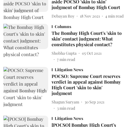
aside POCSO 'skin to skin'
judgment of Bombay High Court
Debayan Roy
18 Nov 2021
4
min read
Columns
The Bombay High Court's 'skin to
skin' contact judgment: What
constitutes physical contact?
Shobha Gupta
05 Oct 2021
7
min read
Litigation News
POCSO: Supreme Court reserves
verdict in appeal against Bombay
High Court 'skin to skin'
judgment
Shagun Suryam
30 Sep 2021
3
min read
Litigation News
[POCSO] Bombay High Court's