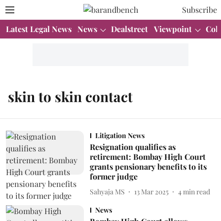
Subscribe
Latest Legal News
News
Dealstreet
Viewpoint
Col
skin to skin contact
Litigation News
Resignation qualifies as
retirement: Bombay High Court
grants pensionary benefits to its
former judge
Sahyaja MS
13 Mar 2025
4
min read
News