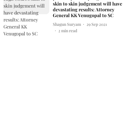
skin to skin judgement will have
devastating results: Attorney
General KK Venugopal to SC
Shagun Suryam
29 Sep 2021
2
min read