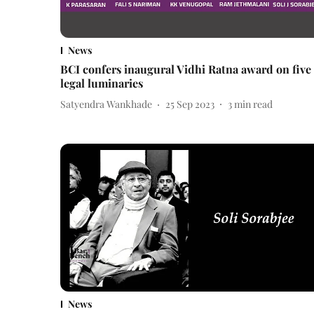
News
BCI confers inaugural Vidhi Ratna award on five
legal luminaries
Satyendra Wankhade
25 Sep 2023
3
min read
News