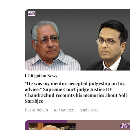
Litigation News
"He was my mentor, accepted judgeship on his
advice:" Supreme Court judge Justice DY
Chandrachud recounts his memories about Soli
Sorabjee
Bar & Bench
30 May 2021
3
min read