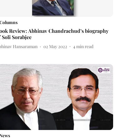
Columns
ook Review: Abhinav Chandrachud’s biography
f Soli Sorabjee
bhinav Hansaraman
02 May 2022
4
min read
News