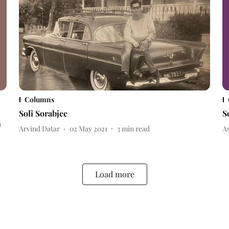
Columns
Soli Sorabjee
S
n
Arvind Datar
02 May 2021
3
min read
A
Load more