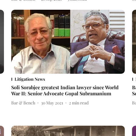
Litigation News
Soli Sorabjee greatest Indian lawyer since World
B
War II: Senior Advocate Gopal Subramanium
S
Bar & Bench
30 May 2021
2
min read
B