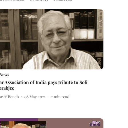
News
ar Association of India pays tribute to Soli
orabjee
ar & Bench
08 May 2021
2
min read