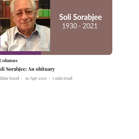
Columns
oli Sorabjee: An obituary
shim Sood
30 Apr 2021
5
min read