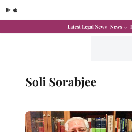
Latest Legal News
News
Soli Sorabjee