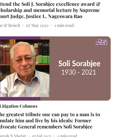
ttend the Soli J. Sorabjee excellence award &
cholarship and memorial lecture by Supreme
ourt Judge, Justice L. Nageswara Rao
ar & Bench
07 Mar 2022
1
min read
Litigation Columns
he greatest tribute one can pay to a man is to
mulate him and live by his ideals: Former
dvocate General remembers Soli Sorabjee
uresh N Shelat
05 Jul 2021
4
min read