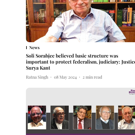
News
Soli Sorabjee believed basic structure was
important to protect federalism, judiciary: Justic
Surya Kant
Ratna Singh
08 May 2024
2
min read