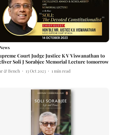
News
upreme Court Judge Justice K V Viswanathan to
eliver Soli J Sorabjee Memorial Lecture tomorrow
ar & Bench
13 Oct 2023
1
min read