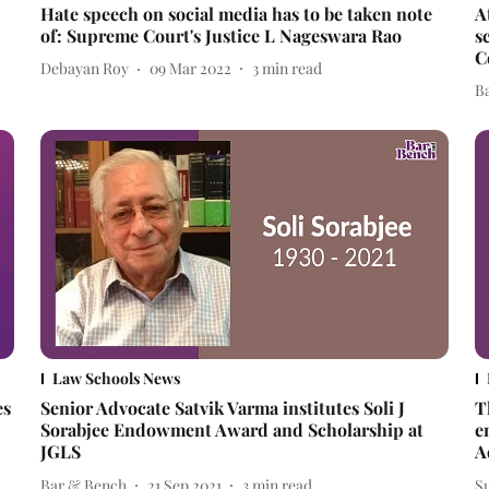
Hate speech on social media has to be taken note
A
of: Supreme Court's Justice L Nageswara Rao
s
C
Debayan Roy
09 Mar 2022
3
min read
B
Law Schools News
es
Senior Advocate Satvik Varma institutes Soli J
T
Sorabjee Endowment Award and Scholarship at
e
JGLS
A
Bar & Bench
21 Sep 2021
3
min read
S