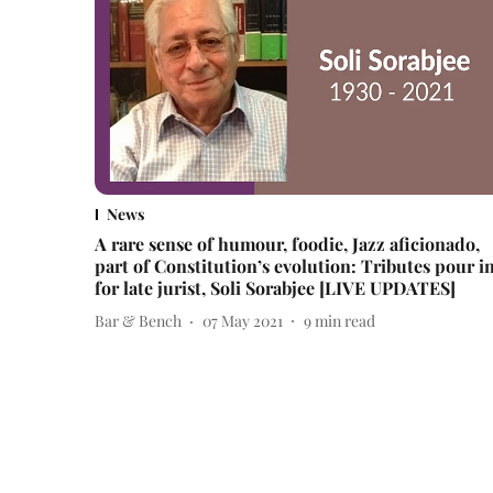
News
A rare sense of humour, foodie, Jazz aficionado,
part of Constitution’s evolution: Tributes pour i
for late jurist, Soli Sorabjee [LIVE UPDATES]
Bar & Bench
07 May 2021
9
min read