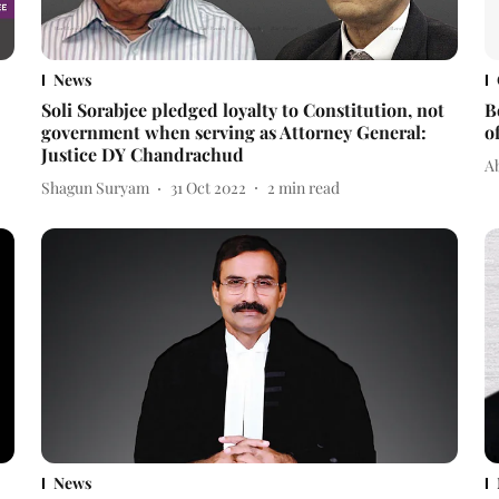
News
Soli Sorabjee pledged loyalty to Constitution, not
B
government when serving as Attorney General:
o
Justice DY Chandrachud
A
Shagun Suryam
31 Oct 2022
2
min read
News