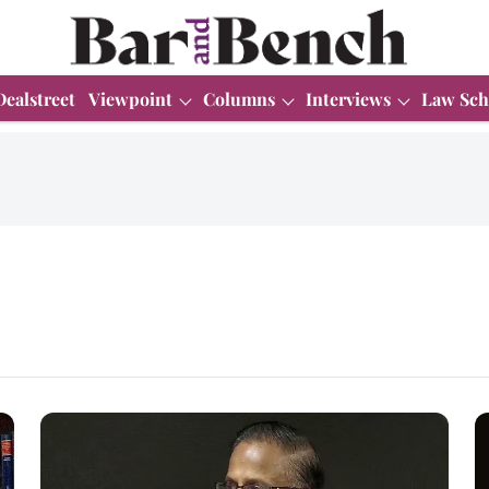
Dealstreet
Viewpoint
Columns
Interviews
Law Sch