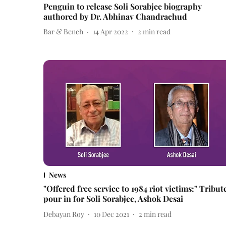
Penguin to release Soli Sorabjee biography
authored by Dr. Abhinav Chandrachud
Bar & Bench
14 Apr 2022
2
min read
News
"Offered free service to 1984 riot victims:" Tribut
pour in for Soli Sorabjee, Ashok Desai
Debayan Roy
10 Dec 2021
2
min read