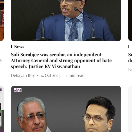
News
Soli Sorabjee was secular, an independent
S
e
Attorney General and strong opponent of hate
d
speech: Justice KV Viswanathan
B
Debayan Roy
14 Oct 2023
1
min read