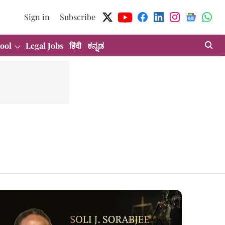
Sign in
Subscribe
ool
Legal Jobs
हिंदी
ಕನ್ನಡ