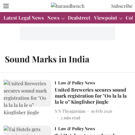
Subscribe
Latest Legal News
News
Dealstreet
Viewpoint
Col
Sound Marks in India
Law & Policy News
United Breweries secures sound
mark registration for "Oo la la la
la le o” Kingfisher jingle
S N Thyagarajan
19 Feb 2026
2
min read
Law & Policy News