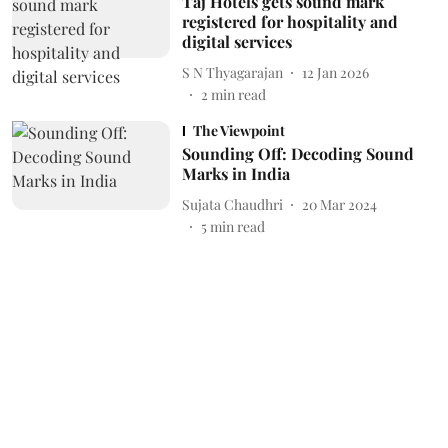
Taj Hotels gets sound mark
registered for hospitality and
digital services
S N Thyagarajan
12 Jan 2026
2
min read
The Viewpoint
Sounding Off: Decoding Sound
Marks in India
Sujata Chaudhri
20 Mar 2024
5
min read