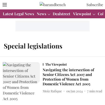
Subscribe
Latest Legal News
News
Dealstreet
Viewpoint
Col
Special legislations
The Viewpoint
Navigating the intersection of
Senior Citizens Act 2007 and
Protection of Women from
Domestic Violence Act 2005
Moiz Rafique
09 Jan 2024
7
min read