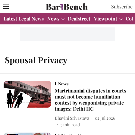
Subscribe
Latest Legal News
News
Dealstreet
Viewpoint
Col
Spousal Privacy
News
Martrimonial disputes in courts
must not become humiliation
contest by weaponising private
images: Delhi HC
Bhavini Srivastava
02 Jul 2026
3
min read