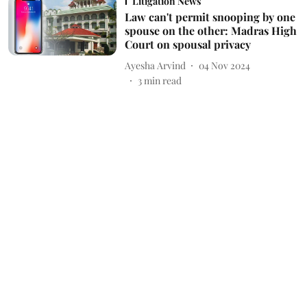
Litigation News
Law can't permit snooping by one
spouse on the other: Madras High
Court on spousal privacy
Ayesha Arvind
04 Nov 2024
3
min read