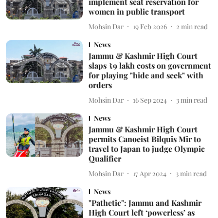
implement seat reservation for
women in public transport
Mohsin Dar
19 Feb 2026
2
min read
News
Jammu & Kashmir High Court
slaps ₹9 lakh costs on government
for playing "hide and seek" with
orders
Mohsin Dar
16 Sep 2024
3
min read
News
Jammu & Kashmir High Court
permits Canoeist Bilquis Mir to
travel to Japan to judge Olympic
Qualifier
Mohsin Dar
17 Apr 2024
3
min read
News
"Pathetic": Jammu and Kashmir
High Court left ‘powerless’ as