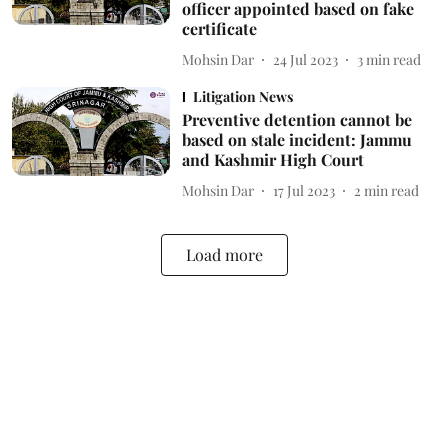
officer appointed based on fake
certificate
Mohsin Dar
24 Jul 2023
3
min read
Litigation News
Preventive detention cannot be
based on stale incident: Jammu
and Kashmir High Court
Mohsin Dar
17 Jul 2023
2
min read
Load more