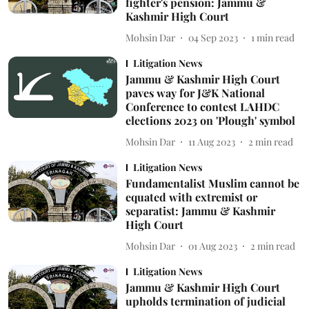
fighter's pension: Jammu &
Kashmir High Court
Mohsin Dar
04 Sep 2023
1
min read
Litigation News
Jammu & Kashmir High Court
paves way for J&K National
Conference to contest LAHDC
elections 2023 on 'Plough' symbol
Mohsin Dar
11 Aug 2023
2
min read
Litigation News
Fundamentalist Muslim cannot be
equated with extremist or
separatist: Jammu & Kashmir
High Court
Mohsin Dar
01 Aug 2023
2
min read
Litigation News
Jammu & Kashmir High Court
upholds termination of judicial