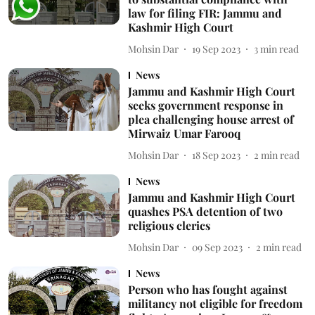
law for filing FIR: Jammu and
Kashmir High Court
Mohsin Dar
19 Sep 2023
3
min read
News
Jammu and Kashmir High Court
seeks government response in
plea challenging house arrest of
Mirwaiz Umar Farooq
Mohsin Dar
18 Sep 2023
2
min read
News
Jammu and Kashmir High Court
quashes PSA detention of two
religious clerics
Mohsin Dar
09 Sep 2023
2
min read
News
Person who has fought against
militancy not eligible for freedom