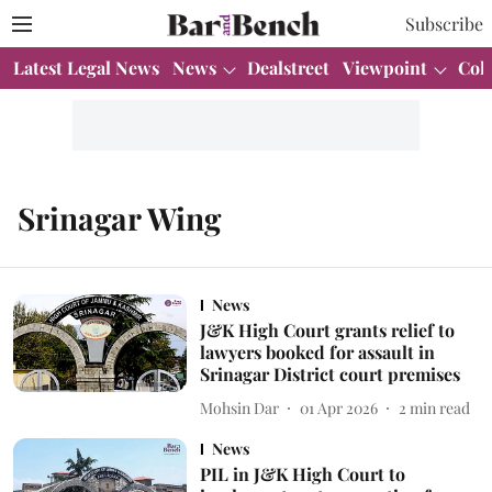
Subscribe
Latest Legal News
News
Dealstreet
Viewpoint
Col
Srinagar Wing
News
J&K High Court grants relief to
lawyers booked for assault in
Srinagar District court premises
Mohsin Dar
01 Apr 2026
2
min read
News
PIL in J&K High Court to