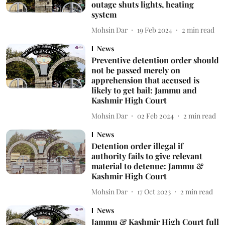
outage shuts lights, heating
system
Mohsin Dar
19 Feb 2024
2
min read
News
Preventive detention order should
not be passed merely on
apprehension that accused is
likely to get bail: Jammu and
Kashmir High Court
Mohsin Dar
02 Feb 2024
2
min read
News
Detention order illegal if
authority fails to give relevant
material to detenue: Jammu &
Kashmir High Court
Mohsin Dar
17 Oct 2023
2
min read
News
Jammu & Kashmir High Court full