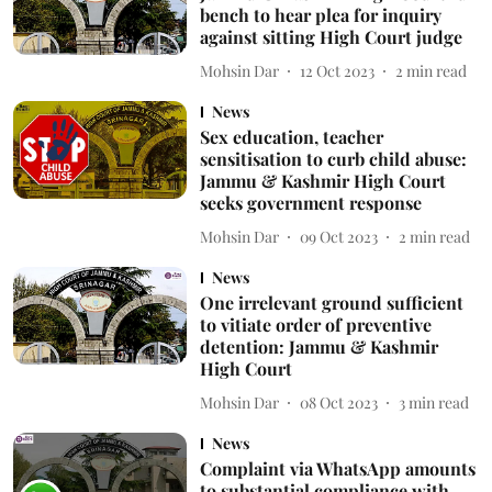
bench to hear plea for inquiry
against sitting High Court judge
Mohsin Dar
12 Oct 2023
2
min read
News
Sex education, teacher
sensitisation to curb child abuse:
Jammu & Kashmir High Court
seeks government response
Mohsin Dar
09 Oct 2023
2
min read
News
One irrelevant ground sufficient
to vitiate order of preventive
detention: Jammu & Kashmir
High Court
Mohsin Dar
08 Oct 2023
3
min read
News
Complaint via WhatsApp amounts
to substantial compliance with