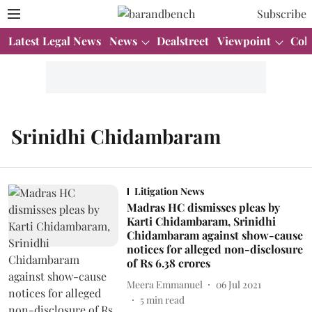
Subscribe
Latest Legal News
News
Dealstreet
Viewpoint
Col
Srinidhi Chidambaram
Litigation News
Madras HC dismisses pleas by
Karti Chidambaram, Srinidhi
Chidambaram against show-cause
notices for alleged non-disclosure
of Rs 6.38 crores
Meera Emmanuel
06 Jul 2021
5
min read