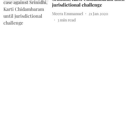
jurisdictional challenge
Meera Emmanuel
21 Jan 2020
3
min read