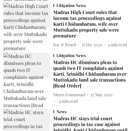
Litigation News
Madras High Court rules that
income tax proceedings against
Karti Chidambaram, wife over
Muttukadu property sale were
premature
Bar & Bench
11 Dec 2020
4
min read
Litigation News
Madras HC dismisses pleas to
quash two IT complaints against
Karti, Srinidhi Chidambaram over
Muttukadu land sale transactions
[Read Order]
Meera Emmanuel
12 May 2020
4
min read
News
Madras HC stays trial court
proceedings in tax case against
Srinidhi, Karti Chidambaram until