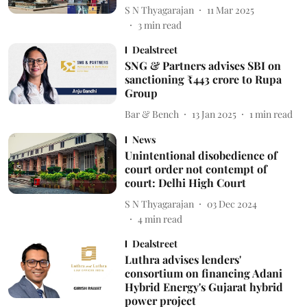
S N Thyagarajan
11 Mar 2025
3
min read
Dealstreet
SNG & Partners advises SBI on
sanctioning ₹443 crore to Rupa
Group
Bar & Bench
13 Jan 2025
1
min read
News
Unintentional disobedience of
court order not contempt of
court: Delhi High Court
S N Thyagarajan
03 Dec 2024
4
min read
Dealstreet
Luthra advises lenders'
consortium on financing Adani
Hybrid Energy's Gujarat hybrid
power project