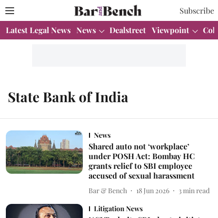
Subscribe
Latest Legal News
News
Dealstreet
Viewpoint
Col
State Bank of India
News
Shared auto not ‘workplace’
under POSH Act: Bombay HC
grants relief to SBI employee
accused of sexual harassment
Bar & Bench
18 Jun 2026
3
min read
Litigation News