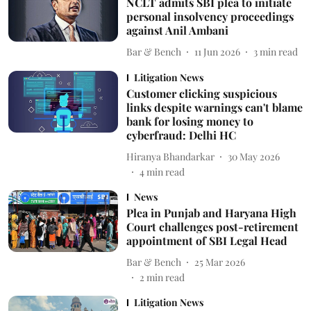
NCLT admits SBI plea to initiate
personal insolvency proceedings
against Anil Ambani
Bar & Bench
11 Jun 2026
3
min read
Litigation News
Customer clicking suspicious
links despite warnings can't blame
bank for losing money to
cyberfraud: Delhi HC
Hiranya Bhandarkar
30 May 2026
4
min read
News
Plea in Punjab and Haryana High
Court challenges post-retirement
appointment of SBI Legal Head
Bar & Bench
25 Mar 2026
2
min read
Litigation News