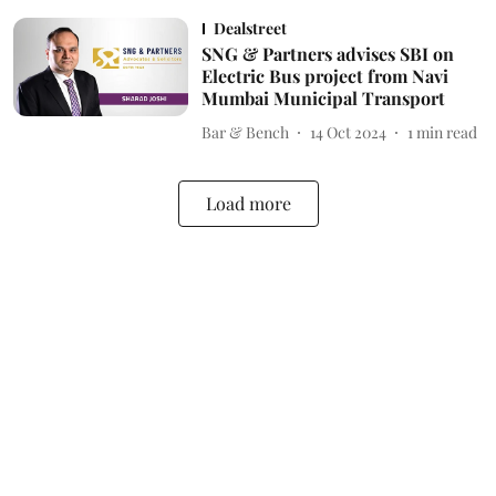
Dealstreet
SNG & Partners advises SBI on
Electric Bus project from Navi
Mumbai Municipal Transport
Bar & Bench
14 Oct 2024
1
min read
Load more