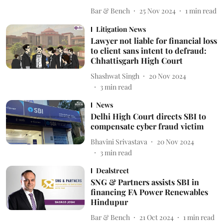
Bar & Bench
25 Nov 2024
1
min read
Litigation News
Lawyer not liable for financial loss
to client sans intent to defraud:
Chhattisgarh High Court
Shashwat Singh
20 Nov 2024
3
min read
News
Delhi High Court directs SBI to
compensate cyber fraud victim
Bhavini Srivastava
20 Nov 2024
3
min read
Dealstreet
SNG & Partners assists SBI in
financing FA Power Renewables
Hindupur
Bar & Bench
21 Oct 2024
1
min read