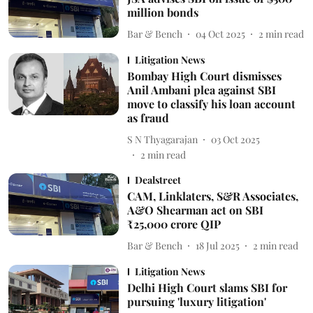
million bonds
Bar & Bench
04 Oct 2025
2
min read
Litigation News
Bombay High Court dismisses
Anil Ambani plea against SBI
move to classify his loan account
as fraud
S N Thyagarajan
03 Oct 2025
2
min read
Dealstreet
CAM, Linklaters, S&R Associates,
A&O Shearman act on SBI
₹25,000 crore QIP
Bar & Bench
18 Jul 2025
2
min read
Litigation News
Delhi High Court slams SBI for
pursuing 'luxury litigation'