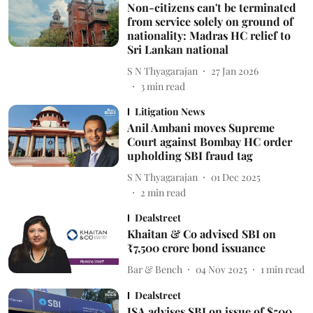
Non-citizens can't be terminated
from service solely on ground of
nationality: Madras HC relief to
Sri Lankan national
S N Thyagarajan
27 Jan 2026
3
min read
Litigation News
Anil Ambani moves Supreme
Court against Bombay HC order
upholding SBI fraud tag
S N Thyagarajan
01 Dec 2025
2
min read
Dealstreet
Khaitan & Co advised SBI on
₹7,500 crore bond issuance
Bar & Bench
04 Nov 2025
1
min read
Dealstreet
JSA advises SBI on issue of $500