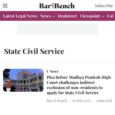
Subscribe
Latest Legal News
News
Dealstreet
Viewpoint
Col
State Civil Service
News
Plea before Madhya Pradesh High
Court challenges indirect
exclusion of non-residents to
apply for State Civil Service
Bar & Bench
05 Mar 2022
1
min read