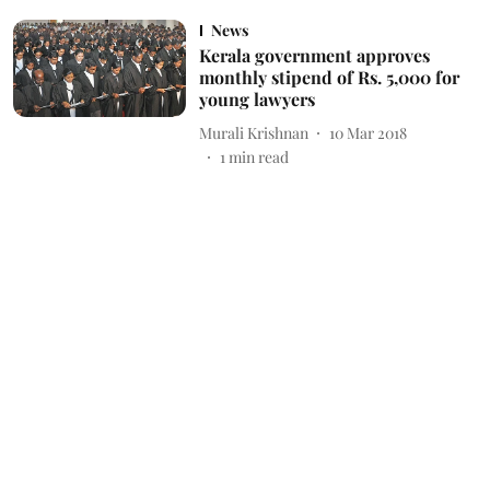
News
Kerala government approves
monthly stipend of Rs. 5,000 for
young lawyers
Murali Krishnan
10 Mar 2018
1
min read