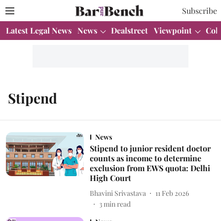
Subscribe
Latest Legal News
News
Dealstreet
Viewpoint
Col
Stipend
News
Stipend to junior resident doctor
counts as income to determine
exclusion from EWS quota: Delhi
High Court
Bhavini Srivastava
11 Feb 2026
3
min read