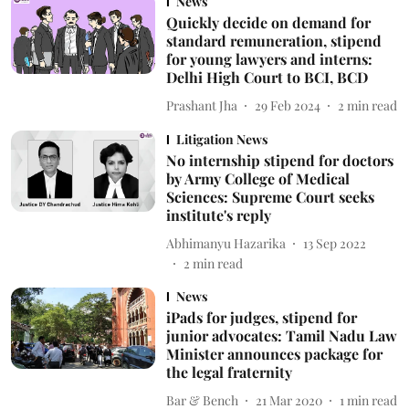
News
Quickly decide on demand for
standard remuneration, stipend
for young lawyers and interns:
Delhi High Court to BCI, BCD
Prashant Jha
29 Feb 2024
2
min read
Litigation News
No internship stipend for doctors
by Army College of Medical
Sciences: Supreme Court seeks
institute's reply
Abhimanyu Hazarika
13 Sep 2022
2
min read
News
iPads for judges, stipend for
junior advocates: Tamil Nadu Law
Minister announces package for
the legal fraternity
Bar & Bench
21 Mar 2020
1
min read