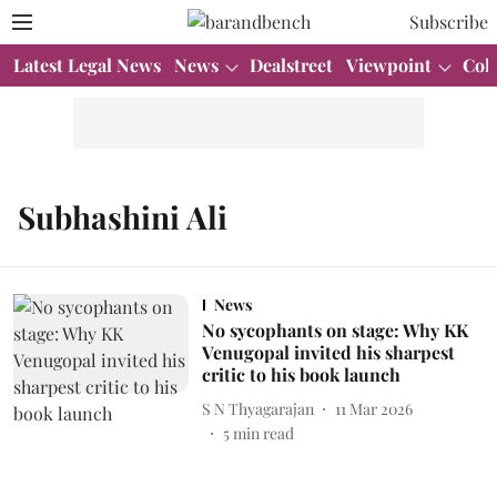
Subscribe
Latest Legal News
News
Dealstreet
Viewpoint
Col
Subhashini Ali
News
No sycophants on stage: Why KK
Venugopal invited his sharpest
critic to his book launch
S N Thyagarajan
11 Mar 2026
5
min read