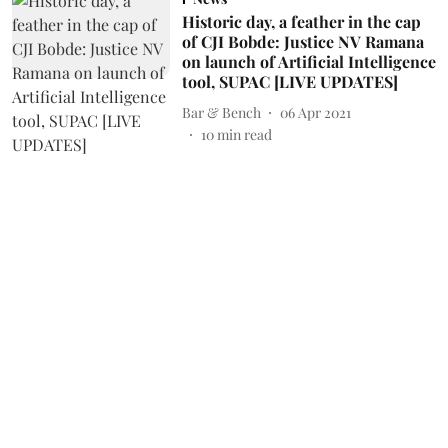
Historic day, a feather in the cap
of CJI Bobde: Justice NV Ramana
on launch of Artificial Intelligence
tool, SUPAC [LIVE UPDATES]
Bar & Bench
06 Apr 2021
10
min read