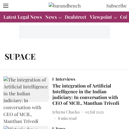
Subscribe
Latest Legal News
News
Dealstreet
Viewpoint
Col
SUPACE
Interviews
The integration of Artificial
Intelligence in the Indian
judiciary: In conversation with
CEO of MCIL, Manthan Trivedi
Jelsyna Chacko
03 Jul 2021
8
min read
News