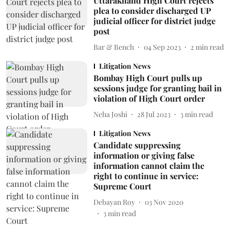
Uttarakhand High Court rejects
plea to consider discharged UP
judicial officer for district judge
post
Bar & Bench
04 Sep 2023
2
min read
Litigation News
Bombay High Court pulls up
sessions judge for granting bail in
violation of High Court order
Neha Joshi
28 Jul 2023
3
min read
Litigation News
Candidate suppressing
information or giving false
information cannot claim the
right to continue in service:
Supreme Court
Debayan Roy
03 Nov 2020
3
min read