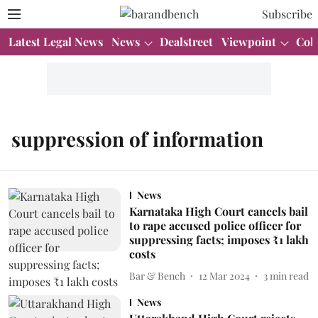
Subscribe
Latest Legal News
News
Dealstreet
Viewpoint
Col
suppression of information
News
Karnataka High Court cancels bail
to rape accused police officer for
suppressing facts; imposes ₹1 lakh
costs
Bar & Bench
12 Mar 2024
3
min read
News