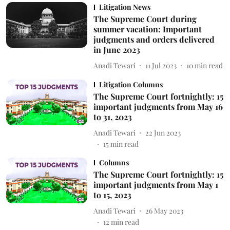
Litigation News
The Supreme Court during
summer vacation: Important
judgments and orders delivered
in June 2023
Anadi Tewari
11 Jul 2023
10
min read
Litigation Columns
The Supreme Court fortnightly: 15
important judgments from May 16
to 31, 2023
Anadi Tewari
22 Jun 2023
15
min read
Columns
The Supreme Court fortnightly: 15
important judgments from May 1
to 15, 2023
Anadi Tewari
26 May 2023
12
min read