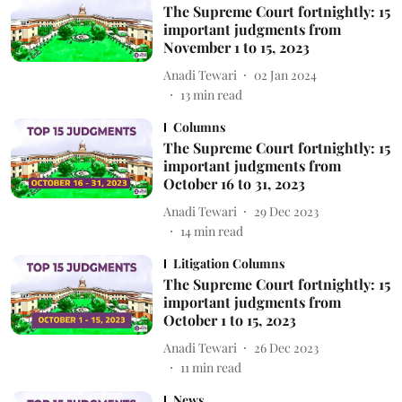
The Supreme Court fortnightly: 15
important judgments from
November 1 to 15, 2023
Anadi Tewari
02 Jan 2024
13
min read
Columns
The Supreme Court fortnightly: 15
important judgments from
October 16 to 31, 2023
Anadi Tewari
29 Dec 2023
14
min read
Litigation Columns
The Supreme Court fortnightly: 15
important judgments from
October 1 to 15, 2023
Anadi Tewari
26 Dec 2023
11
min read
News