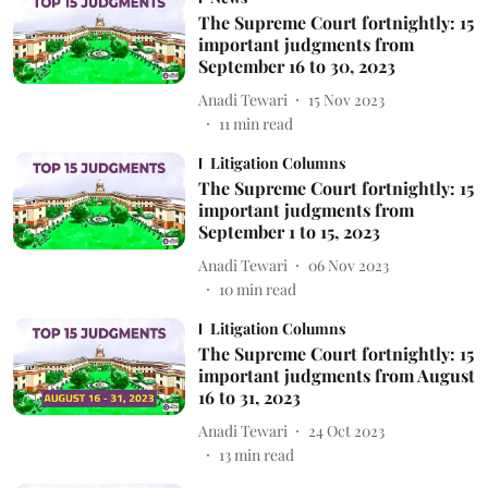
The Supreme Court fortnightly: 15
important judgments from
September 16 to 30, 2023
Anadi Tewari
15 Nov 2023
11
min read
Litigation Columns
The Supreme Court fortnightly: 15
important judgments from
September 1 to 15, 2023
Anadi Tewari
06 Nov 2023
10
min read
Litigation Columns
The Supreme Court fortnightly: 15
important judgments from August
16 to 31, 2023
Anadi Tewari
24 Oct 2023
13
min read