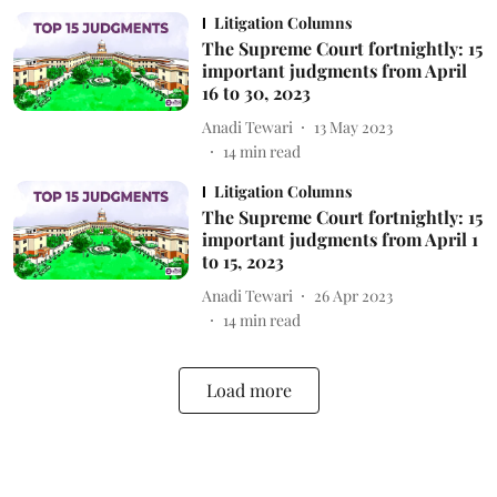
Litigation Columns
The Supreme Court fortnightly: 15
important judgments from April
16 to 30, 2023
Anadi Tewari
13 May 2023
14
min read
Litigation Columns
The Supreme Court fortnightly: 15
important judgments from April 1
to 15, 2023
Anadi Tewari
26 Apr 2023
14
min read
Load more