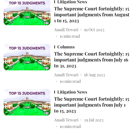
Litigation News
The Supreme Court fortnightly: 15
important judgments from August
1 to 15, 2023
Anadi Tewari
19 Oct 2023
11
min read
Columns
The Supreme Court fortnightly: 15
important judgments from July 16
to 31, 2023
Anadi Tewari
18 Aug 2023
10
min read
Litigation News
The Supreme Court fortnightly: 15
important judgments from July 1
to 15, 2023
Anadi Tewari
29 Jul 2023
10
min read