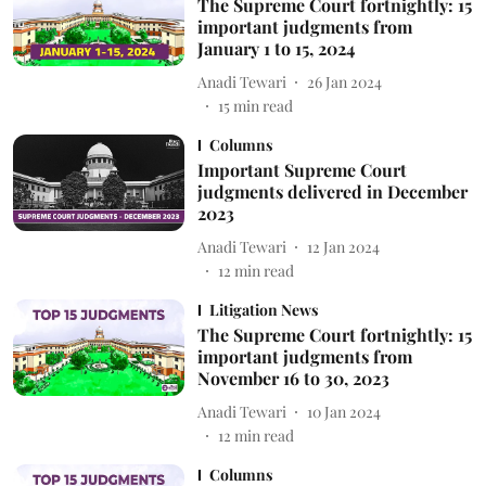
The Supreme Court fortnightly: 15
important judgments from
January 1 to 15, 2024
Anadi Tewari
26 Jan 2024
15
min read
Columns
Important Supreme Court
judgments delivered in December
2023
Anadi Tewari
12 Jan 2024
12
min read
Litigation News
The Supreme Court fortnightly: 15
important judgments from
November 16 to 30, 2023
Anadi Tewari
10 Jan 2024
12
min read
Columns