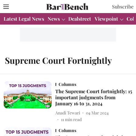
Subscribe
Latest Legal News
News
Dealstreet
Viewpoint
Col
Supreme Court Fortnightly
Columns
The Supreme Court fortnightly: 15
important judgments from
January 16 to 31, 2024
Anadi Tewari
04 Mar 2024
11
min read
Columns