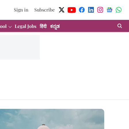
Sign in
Subscribe
ool
Legal Jobs
हिंदी
ಕನ್ನಡ