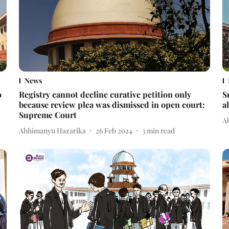
News
o
Registry cannot decline curative petition only
S
because review plea was dismissed in open court:
a
Supreme Court
A
Abhimanyu Hazarika
26 Feb 2024
3
min read