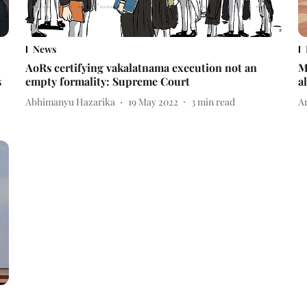
News
AoRs certifying vakalatnama execution not an
M
s
empty formality: Supreme Court
a
Abhimanyu Hazarika
19 May 2022
3
min read
A