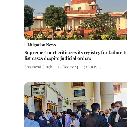
Litigation News
Supreme Court criticizes its registry for failure t
list cases despite judicial orders
Shashwat Singh
24 Dec 2024
3
min read