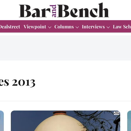
Dealstreet
Viewpoint
Columns
Interviews
Law Sch
es 2013