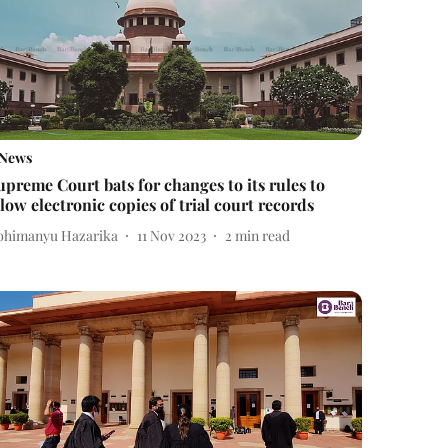
News
upreme Court bats for changes to its rules to
llow electronic copies of trial court records
bhimanyu Hazarika
11 Nov 2023
2
min read