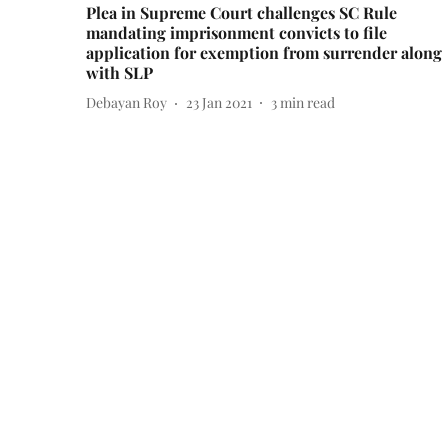
Plea in Supreme Court challenges SC Rule
mandating imprisonment convicts to file
application for exemption from surrender along
with SLP
Debayan Roy
23 Jan 2021
3
min read