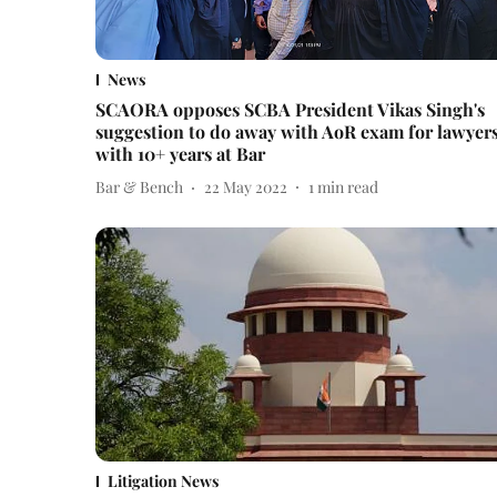
News
SCAORA opposes SCBA President Vikas Singh's
suggestion to do away with AoR exam for lawyer
with 10+ years at Bar
Bar & Bench
22 May 2022
1
min read
Litigation News