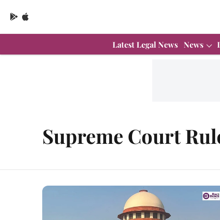
Latest Legal News
News
Supreme Court Rul