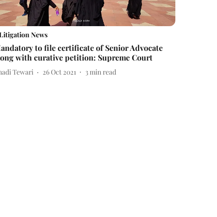
Litigation News
andatory to file certificate of Senior Advocate
long with curative petition: Supreme Court
nadi Tewari
26 Oct 2021
3
min read