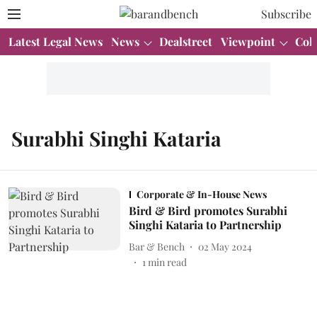
Subscribe
Latest Legal News
News
Dealstreet
Viewpoint
Col
Surabhi Singhi Kataria
Corporate & In-House News
Bird & Bird promotes Surabhi
Singhi Kataria to Partnership
Bar & Bench
02 May 2024
1
min read