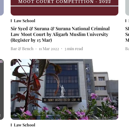
Law School
Sir Syed & Surana & Surana National Criminal
S
Law Moot Court by Aligarh Muslim University
S
(Register by 15 Mar)
M
Bar & Bench
11 Mar 2022
3
min read
B
Law School