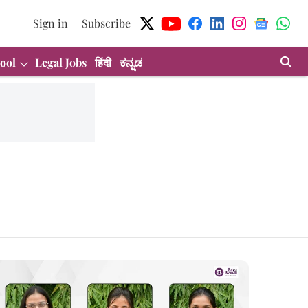
Sign in
Subscribe
ool
Legal Jobs
हिंदी
ಕನ್ನಡ