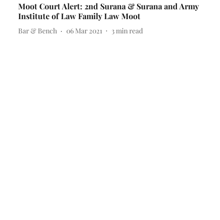
Moot Court Alert: 2nd Surana & Surana and Army
Institute of Law Family Law Moot
Bar & Bench
06 Mar 2021
3
min read