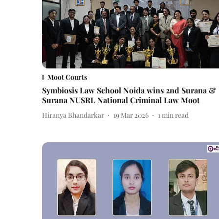
Moot Courts
Symbiosis Law School Noida wins 2nd Surana &
Surana NUSRL National Criminal Law Moot
Hiranya Bhandarkar
19 Mar 2026
1
min read