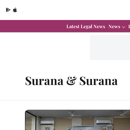
Latest Legal News
News
Surana & Surana