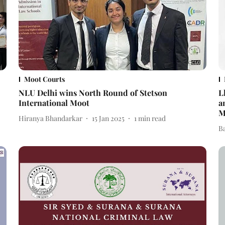
Moot Courts
NLU Delhi wins North Round of Stetson
L
International Moot
a
M
Hiranya Bhandarkar
15 Jan 2025
1
min read
B