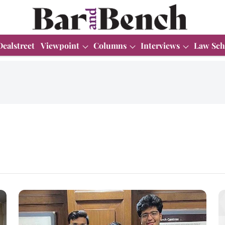
Dealstreet
Viewpoint
Columns
Interviews
Law Sch