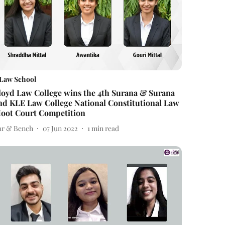
Law School
loyd Law College wins the 4th Surana & Surana
nd KLE Law College National Constitutional Law
oot Court Competition
ar & Bench
07 Jun 2022
1
min read