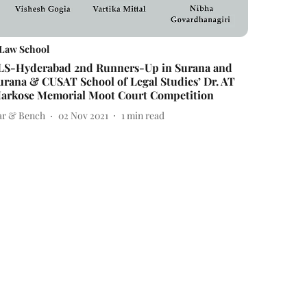
Law School
LS-Hyderabad 2nd Runners-Up in Surana and
urana & CUSAT School of Legal Studies’ Dr. AT
arkose Memorial Moot Court Competition
ar & Bench
02 Nov 2021
1
min read