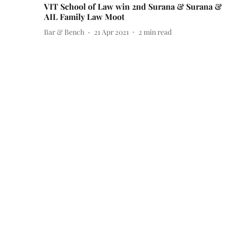
VIT School of Law win 2nd Surana & Surana &
AIL Family Law Moot
Bar & Bench
21 Apr 2021
2
min read