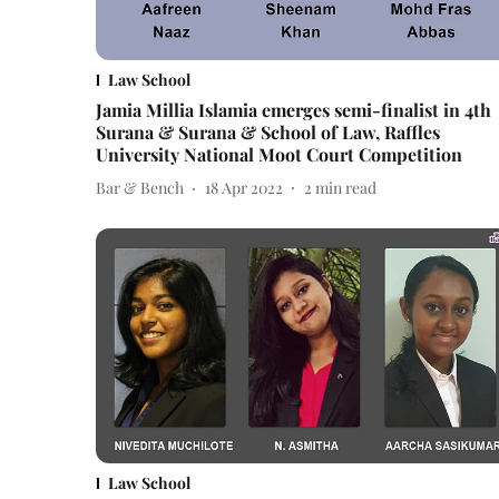
Law School
Jamia Millia Islamia emerges semi-finalist in 4th
Surana & Surana & School of Law, Raffles
University National Moot Court Competition
Bar & Bench
18 Apr 2022
2
min read
Law School